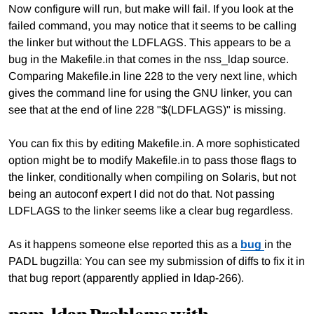
Now configure will run, but make will fail. If you look at the
failed command, you may notice that it seems to be calling
the linker but without the LDFLAGS. This appears to be a
bug in the Makefile.in that comes in the nss_ldap source.
Comparing Makefile.in line 228 to the very next line, which
gives the command line for using the GNU linker, you can
see that at the end of line 228 "$(LDFLAGS)" is missing.
You can fix this by editing Makefile.in. A more sophisticated
option might be to modify Makefile.in to pass those flags to
the linker, conditionally when compiling on Solaris, but not
being an autoconf expert I did not do that. Not passing
LDFLAGS to the linker seems like a clear bug regardless.
As it happens someone else reported this as a
bug
in the
PADL bugzilla: You can see my submission of diffs to fix it in
that bug report (apparently applied in ldap-266).
pam_ldap Problems with