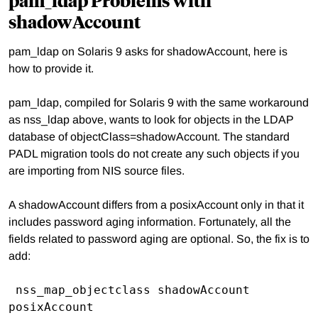
shadowAccount
pam_ldap on Solaris 9 asks for shadowAccount, here is
how to provide it.
pam_ldap, compiled for Solaris 9 with the same workaround
as nss_ldap above, wants to look for objects in the LDAP
database of objectClass=shadowAccount. The standard
PADL migration tools do not create any such objects if you
are importing from NIS source files.
A shadowAccount differs from a posixAccount only in that it
includes password aging information. Fortunately, all the
fields related to password aging are optional. So, the fix is to
add:
 nss_map_objectclass shadowAccount 