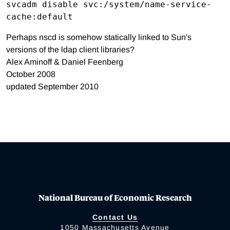
svcadm disable svc:/system/name-service-
Perhaps nscd is somehow statically linked to Sun's
versions of the ldap client libraries?
Alex Aminoff & Daniel Feenberg
October 2008
updated September 2010
National Bureau of Economic Research
Contact Us
1050 Massachusetts Avenue