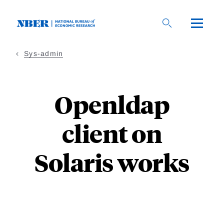
Skip to main content
sys-admin
Openldap
client on
Solaris works