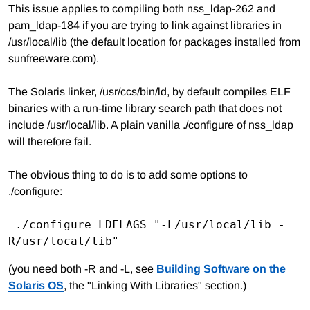
This issue applies to compiling both nss_ldap-262 and
pam_ldap-184 if you are trying to link against libraries in
/usr/local/lib (the default location for packages installed from
sunfreeware.com).
The Solaris linker, /usr/ccs/bin/ld, by default compiles ELF
binaries with a run-time library search path that does not
include /usr/local/lib. A plain vanilla ./configure of nss_ldap
will therefore fail.
The obvious thing to do is to add some options to
./configure:
 ./configure LDFLAGS="-L/usr/local/lib -
(you need both -R and -L, see
Building Software on the
Solaris OS
, the "Linking With Libraries" section.)