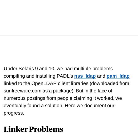
Under Solaris 9 and 10, we had multiple problems
compiling and installing PADL's
nss_ldap
and
pam_ldap
linked to the OpenLDAP client libraries (downloaded from
sunfreeware.com as a package). But in the face of
numerous postings from people claiming it worked, we
eventually found a solution. Here we document our
progress.
Linker Problems