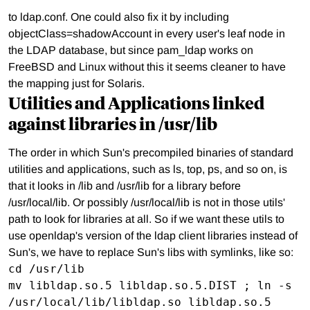
to ldap.conf. One could also fix it by including
objectClass=shadowAccount in every user's leaf node in
the LDAP database, but since pam_ldap works on
FreeBSD and Linux without this it seems cleaner to have
the mapping just for Solaris.
Utilities and Applications linked
against libraries in /usr/lib
The order in which Sun's precompiled binaries of standard
utilities and applications, such as ls, top, ps, and so on, is
that it looks in /lib and /usr/lib for a library before
/usr/local/lib. Or possibly /usr/local/lib is not in those utils'
path to look for libraries at all. So if we want these utils to
use openldap's version of the ldap client libraries instead of
Sun's, we have to replace Sun's libs with symlinks, like so:
cd /usr/lib

mv libldap.so.5 libldap.so.5.DIST ; ln -s 
/usr/local/lib/libldap.so libldap.so.5
