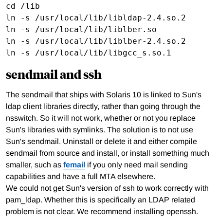
cd /lib

ln -s /usr/local/lib/libldap-2.4.so.2

ln -s /usr/local/lib/liblber.so 

ln -s /usr/local/lib/liblber-2.4.so.2

sendmail and ssh
The sendmail that ships with Solaris 10 is linked to Sun's
ldap client libraries directly, rather than going through the
nsswitch. So it will not work, whether or not you replace
Sun's libraries with symlinks. The solution is to not use
Sun's sendmail. Uninstall or delete it and either compile
sendmail from source and install, or install something much
smaller, such as
femail
if you only need mail sending
capabilities and have a full MTA elsewhere.
We could not get Sun's version of ssh to work correctly with
pam_ldap. Whether this is specifically an LDAP related
problem is not clear. We recommend installing openssh.