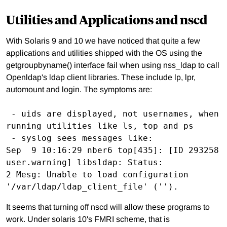
Utilities and Applications and nscd
With Solaris 9 and 10 we have noticed that quite a few
applications and utilities shipped with the OS using the
getgroupbyname() interface fail when using nss_ldap to call
Openldap's ldap client libraries. These include lp, lpr,
automount and login. The symptoms are:
 - uids are displayed, not usernames, when 
running utilities like ls, top and ps

 - syslog sees messages like:

Sep  9 10:16:29 nber6 top[435]: [ID 293258 
user.warning] libsldap: Status:

2 Mesg: Unable to load configuration 
It seems that turning off nscd will allow these programs to
work. Under solaris 10's FMRI scheme, that is