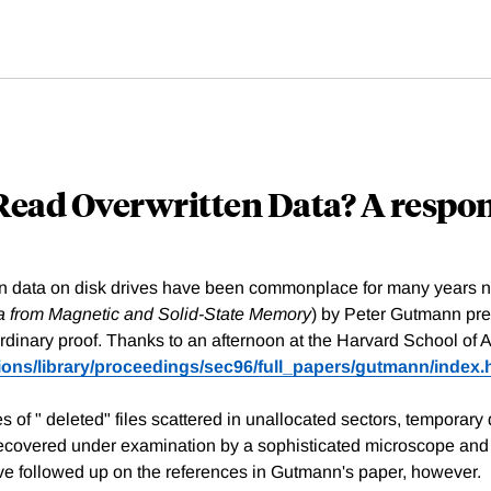
 Read Overwritten Data? A respo
ten data on disk drives have been commonplace for many years 
a from Magnetic and Solid-State Memory
) by Peter Gutmann pre
ordinary proof. Thanks to an afternoon at the Harvard School of 
tions/library/proceedings/sec96/full_papers/gutmann/index.
of " deleted" files scattered in unallocated sectors, temporary d
covered under examination by a sophisticated microscope and t
ve followed up on the references in Gutmann's paper, however.