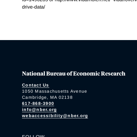
drive-data/
National Bureau of Economic Research
Contact Us
1050 Massachusetts Avenue
Cambridge, MA 02138
617-868-3900
info@nber.org
webaccessibility@nber.org
FOLLOW