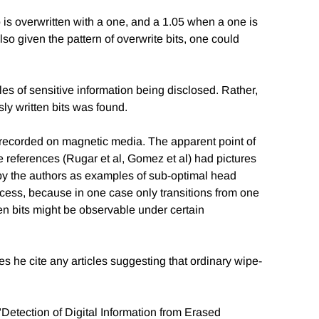
ro is overwritten with a one, and a 1.05 when a one is
so given the pattern of overwrite bits, one could
s of sensitive information being disclosed. Rather,
y written bits was found.
 recorded on magnetic media. The apparent point of
the references (Rugar et al, Gomez et al) had pictures
d by the authors as examples of sub-optimal head
ccess, because in one case only transitions from one
ten bits might be observable under certain
s he cite any articles suggesting that ordinary wipe-
e "Detection of Digital Information from Erased