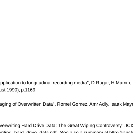
pplication to longitudinal recording media", D.Rugar, H.Mamin,
ust 1990), p.1169.
aging of Overwritten Data", Romel Gomez, Amr Adly, Isaak May
Overwriting Hard Drive Data: The Great Wiping Controversy". ICIS
riting_hard_drive_data.pdf . See also a summary at http://san