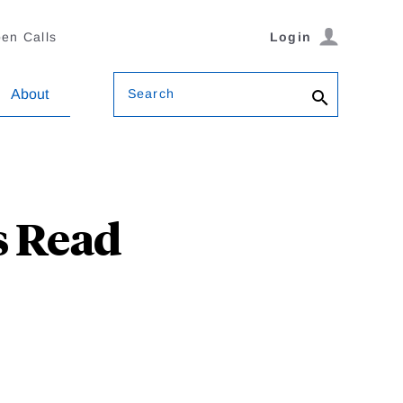
en Calls
Login
Search
About
s Read