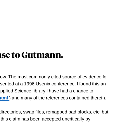
nse to Gutmann.
now. The most commonly cited source of evidence for
sented at a 1996 Usenix conference. I found this an
Applied Science library I have had a chance to
html
) and many of the references contained therein.
irectories, swap files, remapped bad blocks, etc, but
his claim has been accepted uncritically by