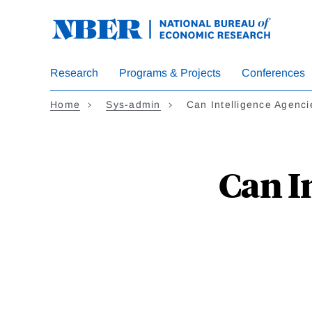
Skip to main content
Research
Programs & Projects
Conferences
Home
sys-admin
Can Intelligence Agen
Can I