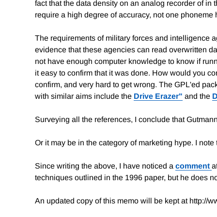
fact that the data density on an analog recorder of i
require a high degree of accuracy, not one phoneme
The requirements of military forces and intelligence 
evidence that these agencies can read overwritten dat
not have enough computer knowledge to know if runni
it easy to confirm that it was done. How would you c
confirm, and very hard to get wrong. The GPL'ed pa
with similar aims include the
Drive Erazer"
and the
D
Surveying all the references, I conclude that Gutmann
Or it may be in the category of marketing hype. I note 
Since writing the above, I have noticed a
comment
a
techniques outlined in the 1996 paper, but he does no
An updated copy of this memo will be kept at http://w