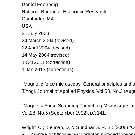
Daniel Feenberg
National Bureau of Economic Research
Cambridge MA
USA
21 July 2003
24 March 2004 (revised)
22 April 2004 (revised)
14 May 2004 (revised)
1 Oct 2011 (correction)
1 Jan 2013 (corrections)
"Magnetic force microscopy: General principles and a
T.Yogi, Journal of Applied Physics, Vol.68, No.3 (Aug
"Magnetic Force Scanning Tunnelling Microscope Im
Vol.28, No.5 (September 1992), p.3141.
Wright, C.; Kleiman, D, & Sundhar S. R. S.: (2008) "
id=1496285 or http://www.vidarholen.net/~vidar/overw