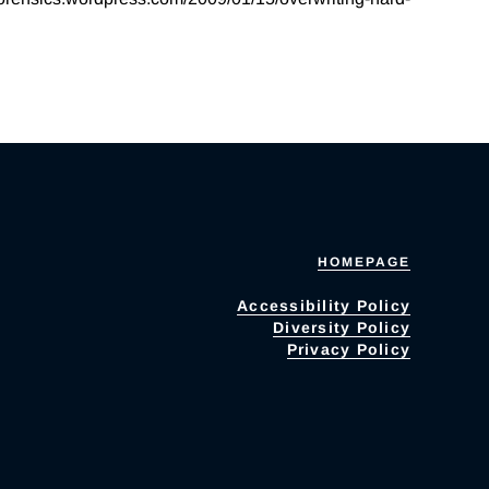
HOMEPAGE
Accessibility Policy
Diversity Policy
Privacy Policy