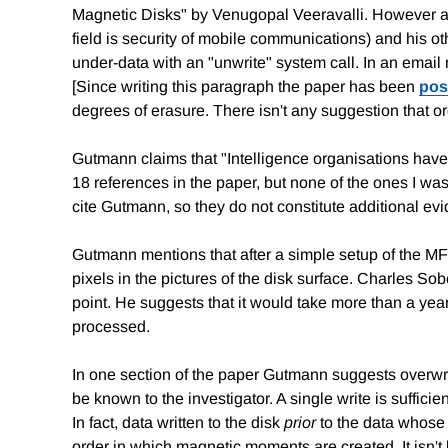
Magnetic Disks" by Venugopal Veeravalli. However a br
field is security of mobile communications) and his o
under-data with an "unwrite" system call. In an email
[Since writing this paragraph the paper has been
pos
degrees of erasure. There isn't any suggestion that 
Gutmann claims that "Intelligence organisations have 
18 references in the paper, but none of the ones I was
cite Gutmann, so they do not constitute additional evi
Gutmann mentions that after a simple setup of the MFM d
pixels in the pictures of the disk surface. Charles S
point. He suggests that it would take more than a yea
processed.
In one section of the paper Gutmann suggests overwr
be known to the investigator. A single write is suffic
In fact, data written to the disk
prior
to the data whose r
order in which magnetic moments are created. It isn't l