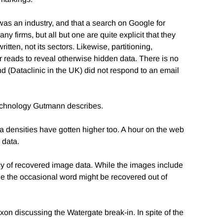
a was an industry, and that a search on Google for
y firms, but all but one are quite explicit that they
tten, not its sectors. Likewise, partitioning,
tor reads to reveal otherwise hidden data. There is no
nd (Dataclinic in the UK) did not respond to an email
 technology Gutmann describes.
 densities have gotten higher too. A hour on the web
 data.
y of recovered image data. While the images include
While the occasional word might be recovered out of
on discussing the Watergate break-in. In spite of the