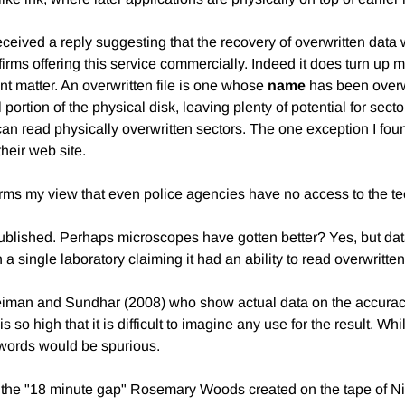
 I received a reply suggesting that the recovery of overwritten dat
rms offering this service commercially. Indeed it does turn up man
rent matter. An overwritten file is one whose
name
has been overwri
l portion of the physical disk, leaving plenty of potential for sec
 can read physically overwritten sectors. The one exception I fou
heir web site.
nfirms my view that even police agencies have no access to the
blished. Perhaps microscopes have gotten better? Yes, but data
a single laboratory claiming it had an ability to read overwritten
Kleiman and Sundhar (2008) who show actual data on the accurac
is so high that it is difficult to imagine any use for the result. 
 words would be spurious.
ad the "18 minute gap" Rosemary Woods created on the tape of Nix