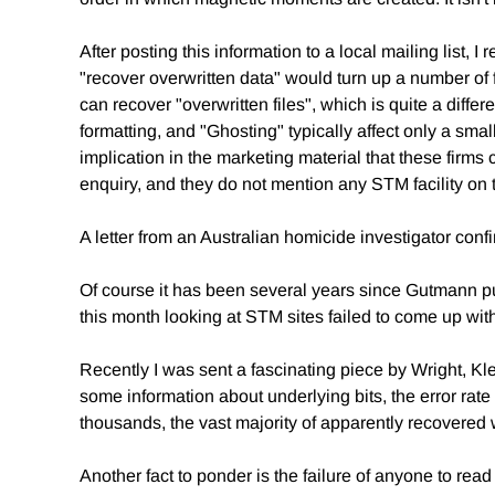
After posting this information to a local mailing list,
"recover overwritten data" would turn up a number of fi
can recover "overwritten files", which is quite a diffe
formatting, and "Ghosting" typically affect only a smal
implication in the marketing material that these firms
enquiry, and they do not mention any STM facility on t
A letter from an Australian homicide investigator co
Of course it has been several years since Gutmann pu
this month looking at STM sites failed to come up with 
Recently I was sent a fascinating piece by Wright, 
some information about underlying bits, the error rate 
thousands, the vast majority of apparently recovered
Another fact to ponder is the failure of anyone to re