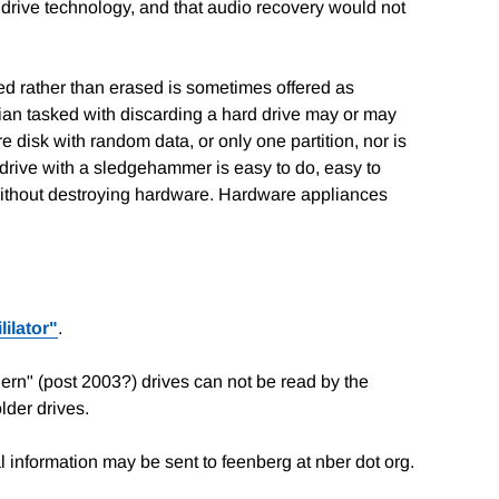
t drive technology, and that audio recovery would not
yed rather than erased is sometimes offered as
cian tasked with discarding a hard drive may or may
isk with random data, or only one partition, nor is
drive with a sledgehammer is easy to do, easy to
 without destroying hardware. Hardware appliances
lilator"
.
ern" (post 2003?) drives can not be read by the
lder drives.
 information may be sent to feenberg at nber dot org.