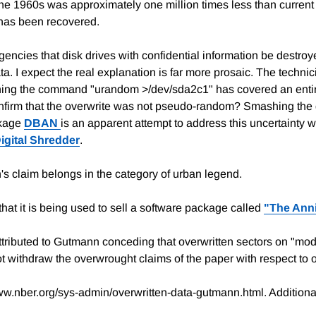
n the 1960s was approximately one million times less than curren
 has been recovered.
agencies that disk drives with confidential information be destro
a. I expect the real explanation is far more prosaic. The techni
ng the command "urandom >/dev/sda2c1" has covered an entire d
onfirm that the overwrite was not pseudo-random? Smashing the 
ckage
DBAN
is an apparent attempt to address this uncertainty
igital Shredder
.
's claim belongs in the category of urban legend.
that it is being used to sell a software package called
"The Anni
ttributed to Gutmann conceding that overwritten sectors on "mod
t withdraw the overwrought claims of the paper with respect to o
ww.nber.org/sys-admin/overwritten-data-gutmann.html. Additional