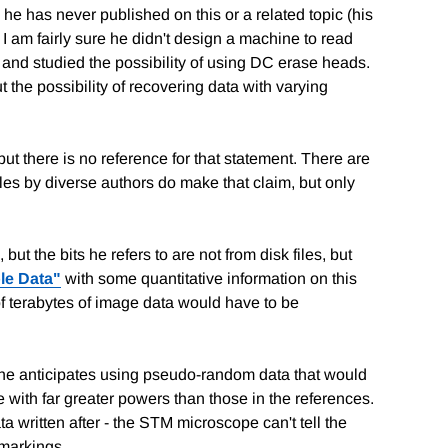
e has never published on this or a related topic (his
I am fairly sure he didn't design a machine to read
 and studied the possibility of using DC erase heads.
ut the possibility of recovering data with varying
t there is no reference for that statement. There are
cles by diverse authors do make that claim, but only
ut the bits he refers to are not from disk files, but
le Data"
with some quantitative information on this
of terabytes of image data would have to be
 he anticipates using pseudo-random data that would
e with far greater powers than those in the references.
a written after - the STM microscope can't tell the
 markings.