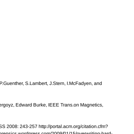
 P.Guenther, S.Lambert, J.Stern, I.McFadyen, and
ergoyz, Edward Burke, IEEE Trans.on Magnetics,
S 2008: 243-257 http://portal.acm.org/citation.cfm?
sforensics.wordpress.com/2009/01/15/overwriting-hard-