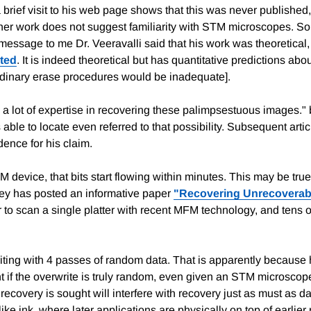
ief visit to his web page shows that this was never published, h
ther work does not suggest familiarity with STM microscopes. So 
 message to me Dr. Veeravalli said that his work was theoretical,
ted
. It is indeed theoretical but has quantitative predictions abo
ordinary erase procedures would be inadequate].
a lot of expertise in recovering these palimpsestuous images." bu
 able to locate even referred to that possibility. Subsequent arti
dence for his claim.
evice, that bits start flowing within minutes. This may be true, b
obey has posted an informative paper
"Recovering Unrecoverab
r to scan a single platter with recent MFM technology, and tens 
iting with 4 passes of random data. That is apparently because
ient if the overwrite is truly random, even given an STM microscop
ecovery is sought will interfere with recovery just as must as dat
ike ink, where later applications are physically on top of earlier