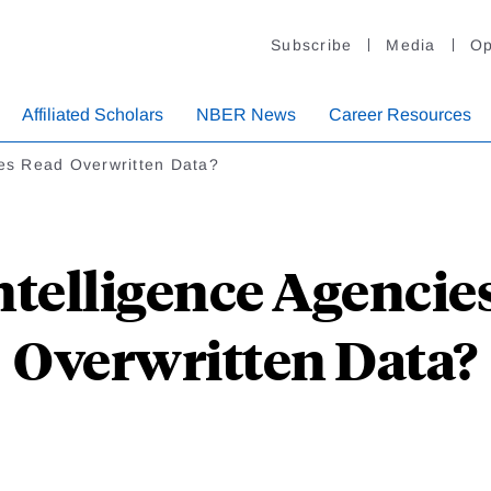
Subscribe
Media
Op
Affiliated Scholars
NBER News
Career Resources
cies Read Overwritten Data?
ntelligence Agencie
Overwritten Data?