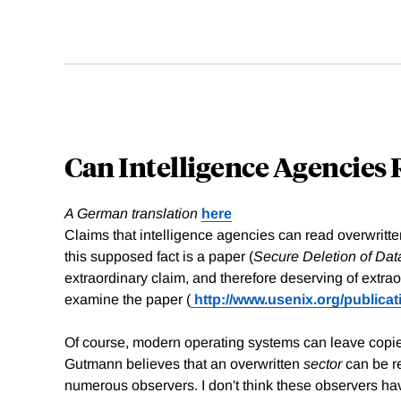
Can Intelligence Agencies
A German translation
here
Claims that intelligence agencies can read overwrit
this supposed fact is a paper (
Secure Deletion of Dat
extraordinary claim, and therefore deserving of extra
examine the paper (
http://www.usenix.org/publica
Of course, modern operating systems can leave copies 
Gutmann believes that an overwritten
sector
can be re
numerous observers. I don't think these observers ha