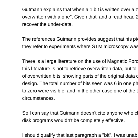
Gutmann explains that when a 1 bit is written over a ze
overwritten with a one". Given that, and a read head 2
recover the under-data.
The references Gutmann provides suggest that his pie
they refer to experiments where STM microscopy was u
There is a large literature on the use of Magnetic 
this literature is not to retrieve overwritten data, bu
of overwritten bits, showing parts of the original da
design. The total number of bits seen was 6 in one ph
to zero were visible, and in the other case one of the
circumstances.
So I can say that Gutmann doesn't cite anyone who cla
disk programs wouldn't be completely effective.
I should qualify that last paragraph a "bit". I was unab