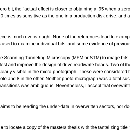
ro bit, the "actual effect is closer to obtaining a .95 when a ze
0 times as sensitive as the one in a production disk drive, and al
ce is much overwrought. None of the references lead to example
sed to examine individual bits, and some evidence of previousl
Force Scanning Tunneling Microscopy (MFM or STM) to image bits
t to test and improve the design of drive read/write heads. Two of 
ta clearly visible in the micro-photograph. These were considere
oto and 8 in the other. Neither photo-micrograph was a total su
 transitions was ambiguous. Nevertheless, I accept that overwrit
ims to be reading the under-data in overwritten sectors, nor doe
le to locate a copy of the masters thesis with the tantalizing titl